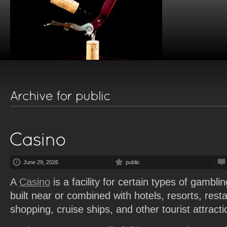
June 29, 2026
public
A
Casino
is a facility for certain types of gambli
built near or combined with hotels, resorts, resta
shopping, cruise ships, and other tourist attracti