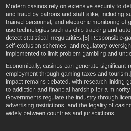
Modern casinos rely on extensive security to det
and fraud by patrons and staff alike, including 
trained personnel, and electronic monitoring of
use technologies such as chip tracking and aut
detect statistical irregularities.[8] Responsible
self-exclusion schemes, and regulatory oversig
implemented to limit problem gambling and under
Economically, casinos can generate significant 
employment through gaming taxes and tourism.[9
impact remains debated, with research linking ga
to addiction and financial hardship for a minority
Governments regulate the industry through licen
advertising restrictions, and the legality of casi
widely between countries and jurisdictions.