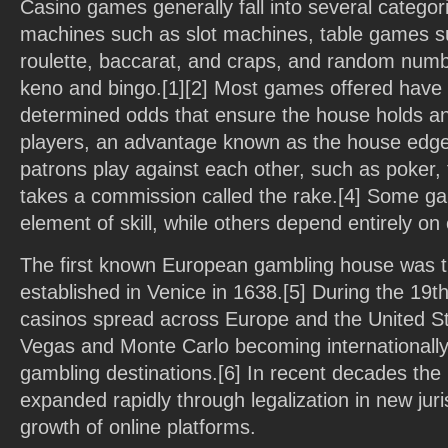
Casino games generally fall into several catego
machines such as slot machines, table games s
roulette, baccarat, and craps, and random nu
keno and bingo.[1][2] Most games offered have
determined odds that ensure the house holds a
players, an advantage known as the house edg
patrons play against each other, such as poker,
takes a commission called the rake.[4] Some g
element of skill, while others depend entirely on
The first known European gambling house was t
established in Venice in 1638.[5] During the 19t
casinos spread across Europe and the United St
Vegas and Monte Carlo becoming internationall
gambling destinations.[6] In recent decades the 
expanded rapidly through legalization in new juri
growth of online platforms.