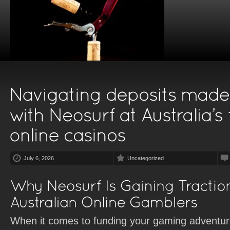
July 6, 2026
Uncategorized
When it comes to funding your gaming adventu