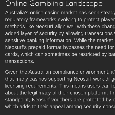
Australia’s online casino market has seen stead
regulatory frameworks evolving to protect play
methods like Neosurf align well with these chan
added layer of security by allowing transactions 
sensitive banking information. While the market 
Neosurf’s prepaid format bypasses the need for c
cards, which can sometimes be restricted by ba
transactions.
Given the Australian compliance environment, it’
that many casinos supporting Neosurf work dilig
licensing requirements. This means users can f
about the legitimacy of their chosen platform. F
standpoint, Neosurf vouchers are protected by e
which adds to their appeal among security-consc