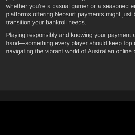
whether you’re a casual gamer or a seasoned en
platforms offering Neosurf payments might just
transition your bankroll needs.
Playing responsibly and knowing your payment o
hand—something every player should keep top 
navigating the vibrant world of Australian online 