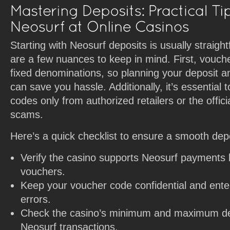
Starting with Neosurf deposits is usually straigh
are a few nuances to keep in mind. First, vouche
fixed denominations, so planning your deposit 
can save you hassle. Additionally, it’s essential
codes only from authorized retailers or the offici
scams.
Here’s a quick checklist to ensure a smooth dep
Verify the casino supports Neosurf payments 
vouchers.
Keep your voucher code confidential and enter 
errors.
Check the casino’s minimum and maximum depo
Neosurf transactions.