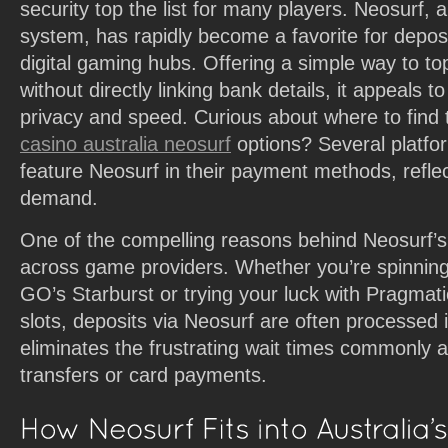
security top the list for many players. Neosurf, 
system, has rapidly become a favorite for deposi
digital gaming hubs. Offering a simple way to t
without directly linking bank details, it appeals t
privacy and speed. Curious about where to find
casino australia neosurf
options? Several platfo
feature Neosurf in their payment methods, refle
demand.
One of the compelling reasons behind Neosurf’s ri
across game providers. Whether you’re spinning 
GO’s Starburst or trying your luck with Pragmati
slots, deposits via Neosurf are often processed i
eliminates the frustrating wait times commonly 
transfers or card payments.