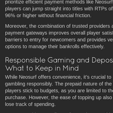
prioritize efficient payment methods like Neosur
players can jump straight into titles with RTPs 
96% or higher without financial friction.
Moreover, the combination of trusted providers 
payment gateways improves overall player satisf
barriers to entry for newcomers and provides vet
options to manage their bankrolls effectively.
While Neosurf offers convenience, it’s crucial t
gambling responsibly. The prepaid nature of th
players stick to budgets, as you are limited to 
purchase. However, the ease of topping up also 
lose track of spending.