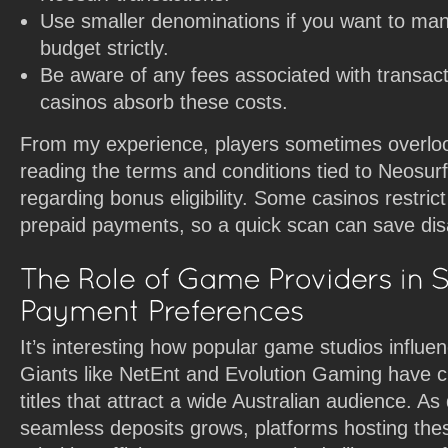
Use smaller denominations if you want to ma
budget strictly.
Be aware of any fees associated with transac
casinos absorb these costs.
From my experience, players sometimes overloo
reading the terms and conditions tied to Neosurf
regarding bonus eligibility. Some casinos restric
prepaid payments, so a quick scan can save dis
It’s interesting how popular game studios influ
Giants like NetEnt and Evolution Gaming have 
titles that attract a wide Australian audience. A
seamless deposits grows, platforms hosting th