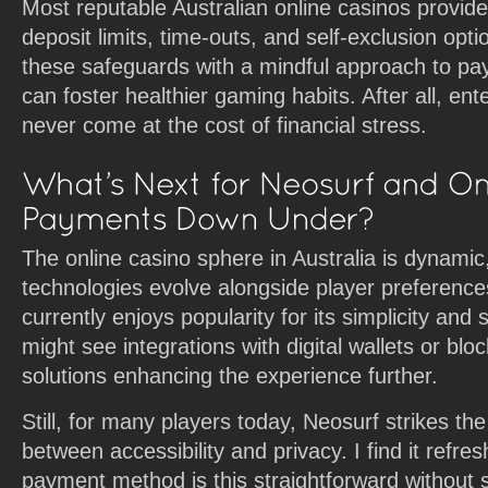
Most reputable Australian online casinos provide
deposit limits, time-outs, and self-exclusion opt
these safeguards with a mindful approach to pa
can foster healthier gaming habits. After all, en
never come at the cost of financial stress.
The online casino sphere in Australia is dynami
technologies evolve alongside player preference
currently enjoys popularity for its simplicity and 
might see integrations with digital wallets or bl
solutions enhancing the experience further.
Still, for many players today, Neosurf strikes the
between accessibility and privacy. I find it refre
payment method is this straightforward without sa